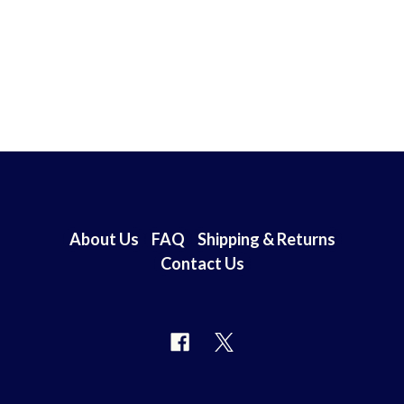
About Us
FAQ
Shipping & Returns
Contact Us