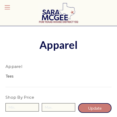
Apparel
Apparel
Tees
Shop By Price
Update