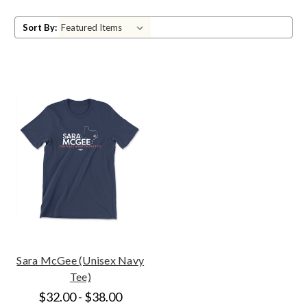
Sort By:
Sara McGee (Unisex Navy
Tee)
$32.00 - $38.00