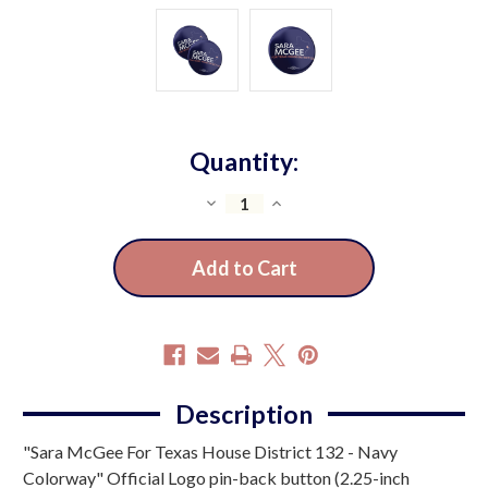
Quantity:
Decrease
Increase
Quantity
Quantity
of
of
Sara
Sara
McGee
McGee
-
-
Navy
Navy
(2.25"
(2.25"
Pin-
Pin-
Description
Back
Back
"Sara McGee For Texas House District 132 - Navy
Button
Button
-
-
Colorway" Official Logo pin-back button (2.25-inch