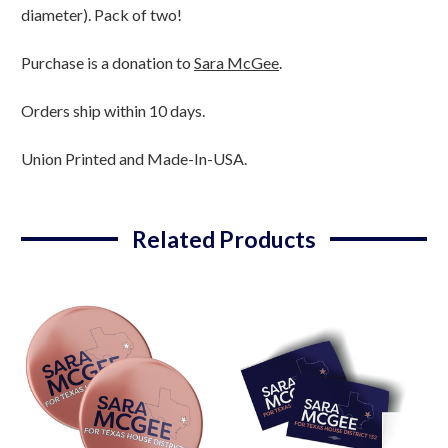
-
-
diameter). Pack of two!
Pack
Pack
Of
Of
Purchase is a donation to
Sara McGee
.
Two!)
Two!)
Orders ship within 10 days.
Union Printed and Made-In-USA.
Related Products