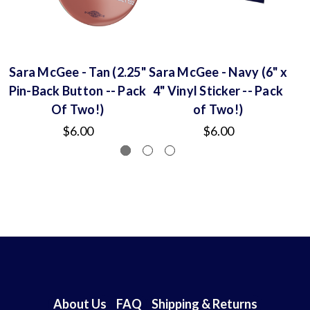
Sara McGee - Tan (2.25"
Sara McGee - Navy (6" x
S
Pin-Back Button -- Pack
4" Vinyl Sticker -- Pack
Of Two!)
of Two!)
$6.00
$6.00
About Us
FAQ
Shipping & Returns