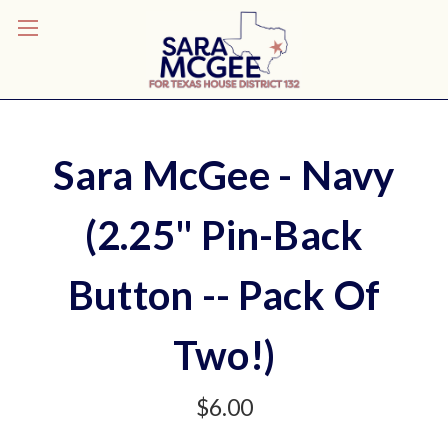
Sara McGee - Navy
(2.25" Pin-Back
Button -- Pack Of
Two!)
$6.00